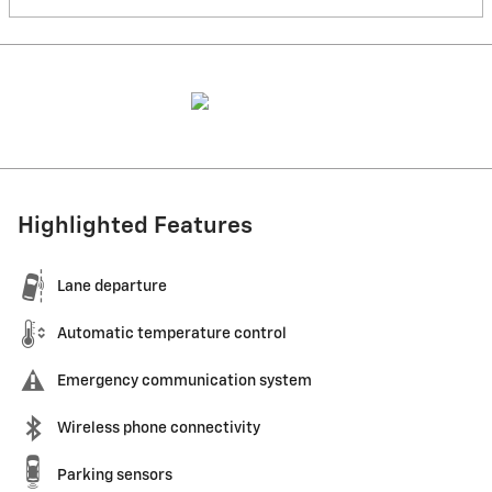
Highlighted Features
Lane departure
Automatic temperature control
Emergency communication system
Wireless phone connectivity
Parking sensors