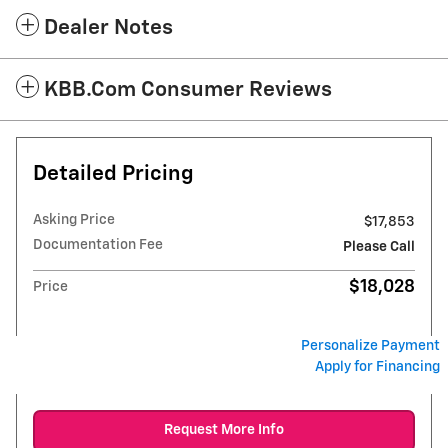
Dealer Notes
KBB.com Consumer Reviews
Detailed Pricing
Asking Price
$17,853
Documentation Fee
Please Call
$18,028
Price
Personalize Payment
Apply for Financing
Request More Info