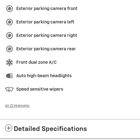
Exterior parking camera front
Exterior parking camera left
Exterior parking camera right
Exterior parking camera rear
Front dual zone A/C
Auto high-beam headlights
Speed sensitive wipers
All 22 Highlights
Detailed Specifications