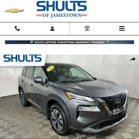
Skip to main content
Certified 2021 Nissan Rogue SV SUV Photo 1 of 24
Shar