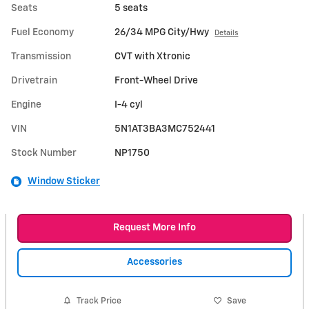
Seats
5 seats
Fuel Economy
26/34 MPG City/Hwy
Details
Transmission
CVT with Xtronic
Drivetrain
Front-Wheel Drive
Engine
I-4 cyl
VIN
5N1AT3BA3MC752441
Stock Number
NP1750
Window Sticker
Request More Info
Accessories
Track Price
Save