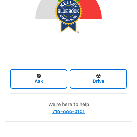
Ask
Drive
We're here to help
716-664-0101