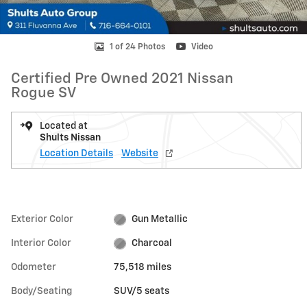
1 of 24 Photos
Video
Certified Pre Owned 2021 Nissan
Rogue SV
Located at
Shults Nissan
Location Details
Website
Exterior Color
Gun Metallic
Interior Color
Charcoal
Odometer
75,518 miles
Body/Seating
SUV/5 seats