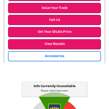
Value Your Trade
Call Us
Get Your Shults Price
View Recalls
Accessories