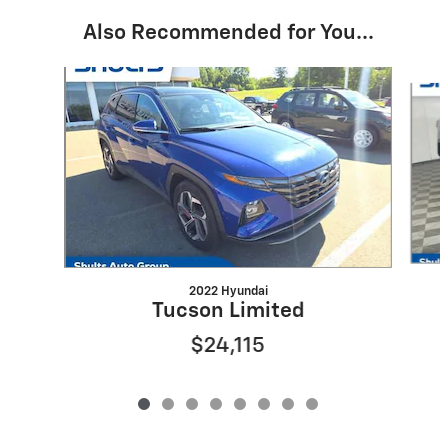
Also Recommended for You...
Slide 1 of 8
2022 Hyundai
Tucson Limited
$24,115