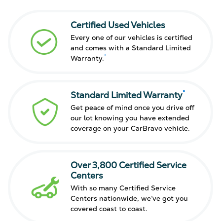
Certified Used Vehicles
Every one of our vehicles is certified
and comes with a Standard Limited
*
Warranty.
*
Standard Limited Warranty
Get peace of mind once you drive off
our lot knowing you have extended
coverage on your CarBravo vehicle.
Over 3,800 Certified Service
Centers
With so many Certified Service
Centers nationwide, we’ve got you
covered coast to coast.