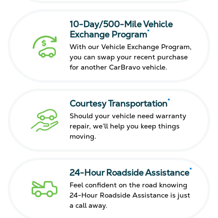
10-Day/500-Mile Vehicle
*
Exchange Program
With our Vehicle Exchange Program,
you can swap your recent purchase
for another CarBravo vehicle.
*
Courtesy Transportation
Should your vehicle need warranty
repair, we’ll help you keep things
moving.
*
24-Hour Roadside Assistance
Feel confident on the road knowing
24-Hour Roadside Assistance is just
a call away.