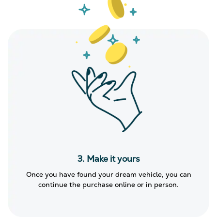
3. Make it yours
Once you have found your dream vehicle, you can
continue the purchase online or in person.