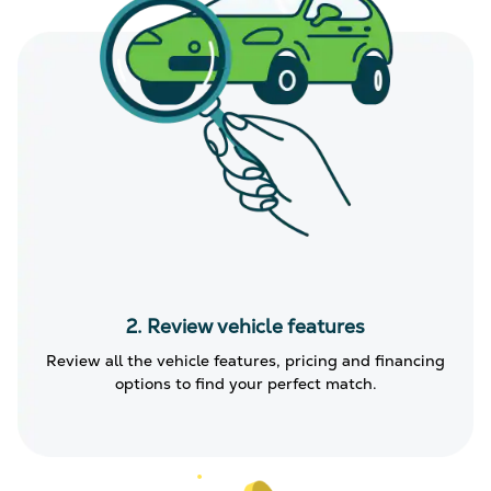
2. Review vehicle features
Review all the vehicle features, pricing and financing
options to find your perfect match.