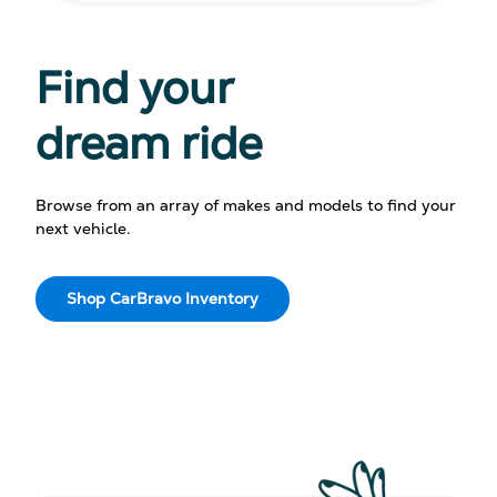
Find your
dream ride
Browse from an array of makes and models to find your
next vehicle.
Shop CarBravo Inventory