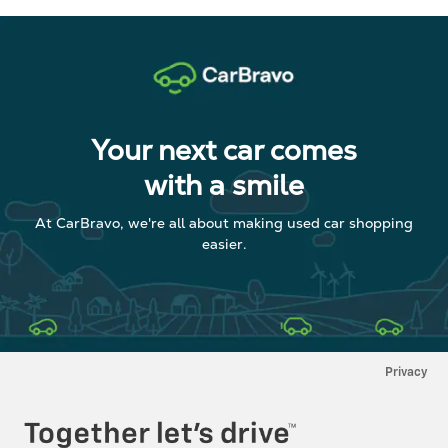
Your next car comes
with a smile
At CarBravo, we're all about making used car shopping
easier.
Privacy