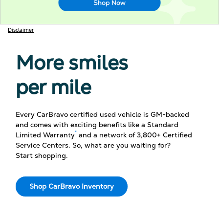
Disclaimer
More smiles
per mile
Every CarBravo certified used vehicle is GM-backed
and comes with exciting benefits like a Standard
*
Limited Warranty
and a network of 3,800+ Certified
Service Centers. So, what are you waiting for?
Start shopping.
Shop CarBravo Inventory