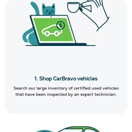
1. Shop CarBravo vehicles
Search our large inventory of certified used vehicles
that have been inspected by an expert technician.