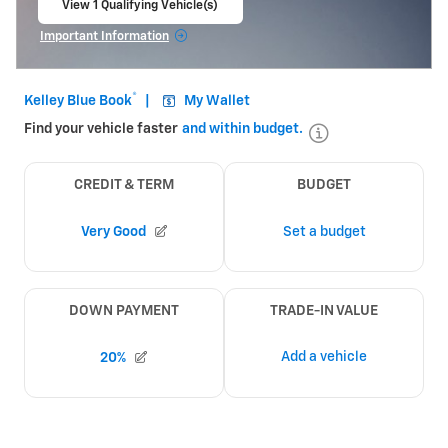
View 1 Qualifying Vehicle(s)
open in same tab
Important Information
Open Incentive Modal