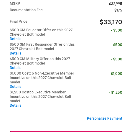
MSRP
$32,995
Documentation Fee
$175
$33,170
Final Price
$500 GM Educator Offer on this 2027
- $500
Chevrolet Bolt model
Details
$500 GM First Responder Offer on this
- $500
2027 Chevrolet Bolt model
Details
$500 GM Military Offer on this 2027
- $500
Chevrolet Bolt model
Details
$1,000 Costco Non-Executive Member
- $1,000
Incentive on this 2027 Chevrolet Bolt
model
Details
$1,250 Costco Executive Member
- $1,250
Incentive on this 2027 Chevrolet Bolt
model
Details
Personalize Payment