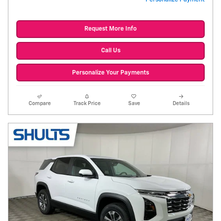
Request More Info
Call Us
Personalize Your Payments
Compare
Track Price
Save
Details