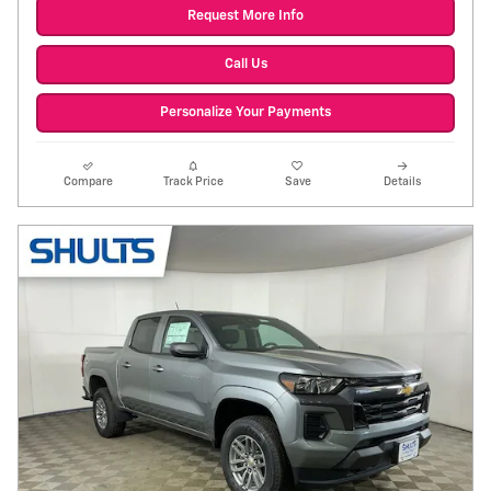
Request More Info
Call Us
Personalize Your Payments
Compare
Track Price
Save
Details