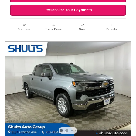
Personalize Your Payments
Compare
Track Price
Save
Details