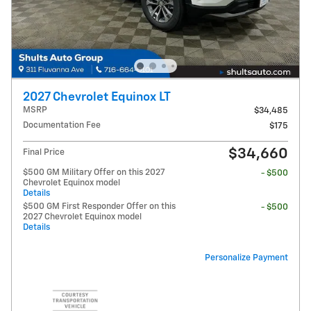
2027 Chevrolet Equinox LT
MSRP
$34,485
Documentation Fee
$175
$34,660
Final Price
$500 GM Military Offer on this 2027
- $500
Chevrolet Equinox model
Details
$500 GM First Responder Offer on this
- $500
2027 Chevrolet Equinox model
Details
Personalize Payment