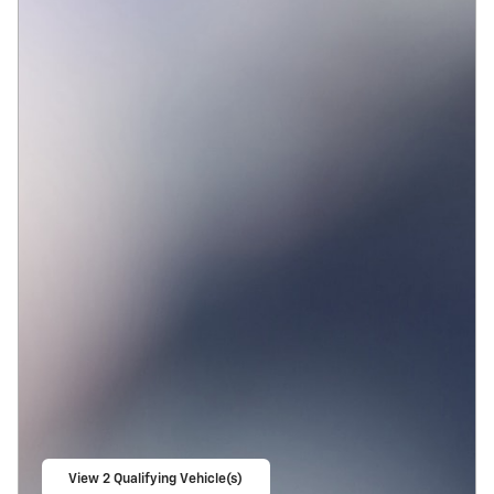
View 2 Qualifying Vehicle(s)
open in same tab