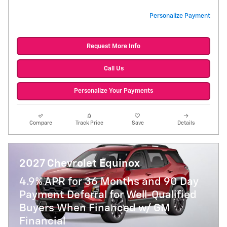
Personalize Payment
Request More Info
Call Us
Personalize Your Payments
Compare
Track Price
Save
Details
2027 Chevrolet Equinox
4.9% APR for 36 Months and 90 Day
Payment Deferral for Well-Qualified
Buyers When Financed w/ GM
Financial