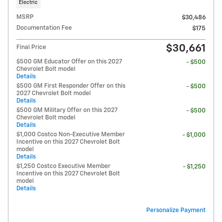
Electric
MSRP
$30,486
Documentation Fee
$175
$30,661
Final Price
$500 GM Educator Offer on this 2027
- $500
Chevrolet Bolt model
Details
$500 GM First Responder Offer on this
- $500
2027 Chevrolet Bolt model
Details
$500 GM Military Offer on this 2027
- $500
Chevrolet Bolt model
Details
$1,000 Costco Non-Executive Member
- $1,000
Incentive on this 2027 Chevrolet Bolt
model
Details
$1,250 Costco Executive Member
- $1,250
Incentive on this 2027 Chevrolet Bolt
model
Details
Personalize Payment