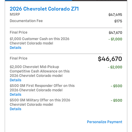
2026 Chevrolet Colorado Z71
MSRP
$47,495
Documentation Fee
$175
Final Price
$47,670
$1,000 Customer Cash on this 2026
- $1,000
Chevrolet Colorado model
Details
$46,670
Final Price
$2,000 Chevrolet Mid-Pickup
- $2,000
Competitive Cash Allowance on this
2026 Chevrolet Colorado model
Details
$500 GM First Responder Offer on this
- $500
2026 Chevrolet Colorado model
Details
$500 GM Military Offer on this 2026
- $500
Chevrolet Colorado model
Details
Personalize Payment