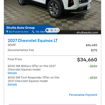
2027 Chevrolet Equinox LT
MSRP
$34,485
Documentation Fee
$175
$34,660
Final Price
$500 GM Military Offer on this 2027
- $500
Chevrolet Equinox model
Details
$500 GM First Responder Offer on this
- $500
2027 Chevrolet Equinox model
Details
Personalize Payment