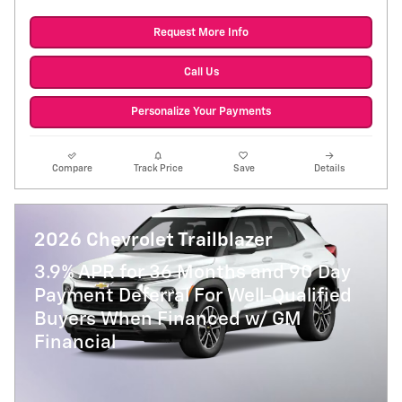
Request More Info
Call Us
Personalize Your Payments
Compare
Track Price
Save
Details
2026 Chevrolet Trailblazer
3.9% APR for 36 Months and 90 Day
Payment Deferral For Well-Qualified
Buyers When Financed w/ GM
Financial