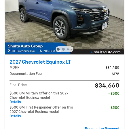
2027 Chevrolet Equinox LT
MSRP
$34,485
Documentation Fee
$175
$34,660
Final Price
$500 GM Military Offer on this 2027
- $500
Chevrolet Equinox model
Details
$500 GM First Responder Offer on this
- $500
2027 Chevrolet Equinox model
Details
Personalize Payment