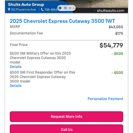
2025 Chevrolet Express Cutaway 3500 1WT
MSRP
$43,055
Documentation Fee
$175
$54,779
Final Price
$500 GM Military Offer on this 2025
- $500
Chevrolet Express Cutaway 3500
model
Details
$500 GM First Responder Offer on this
- $500
2025 Chevrolet Express Cutaway
3500 model
Details
Personalize Payment
Request More Info
Call Us