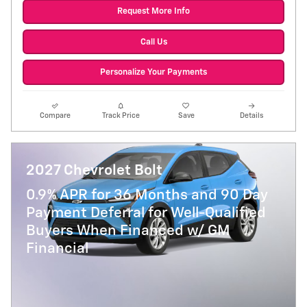
Request More Info
Call Us
Personalize Your Payments
Compare
Track Price
Save
Details
2027 Chevrolet Bolt
0.9% APR for 36 Months and 90 Day
Payment Deferral for Well-Qualified
Buyers When Financed w/ GM
Financial