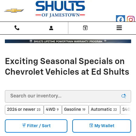
Skip to main content
Exciting Seasonal Specials on
Chevrolet Vehicles at Ed Shults
2026 or newer
4WD
Gasoline
Automatic
$40,00
23
9
19
22
Filter / Sort
My Wallet