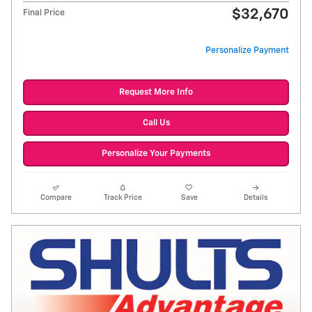
$32,670
Final Price
Personalize Payment
Request More Info
Call Us
Personalize Your Payments
Compare
Track Price
Save
Details