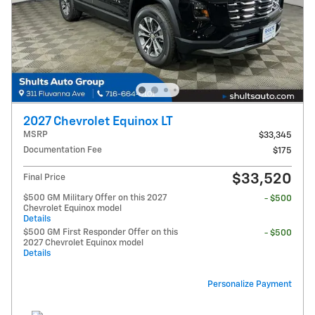
2027 Chevrolet Equinox LT
MSRP
$33,345
Documentation Fee
$175
$33,520
Final Price
$500 GM Military Offer on this 2027
- $500
Chevrolet Equinox model
Details
$500 GM First Responder Offer on this
- $500
2027 Chevrolet Equinox model
Details
Personalize Payment