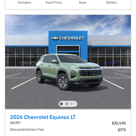
Compare
Track Price
Save
Details
2026 Chevrolet Equinox LT
MSRP
$32,495
Documentation Fee
$175