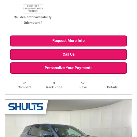
Call dealer for availability.
Odometer: 4
Request More Info
Call Us
Personalize Your Payments
Compare
Track Price
Save
Details