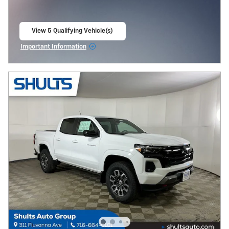
View 5 Qualifying Vehicle(s)
open in same tab
Important Information
Open Incentive Modal