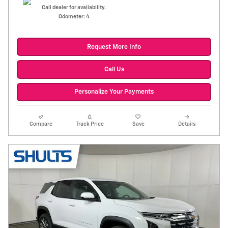
Call dealer for availability.
Odometer: 4
Request More Info
Call Us
Personalize Your Payments
Compare
Track Price
Save
Details