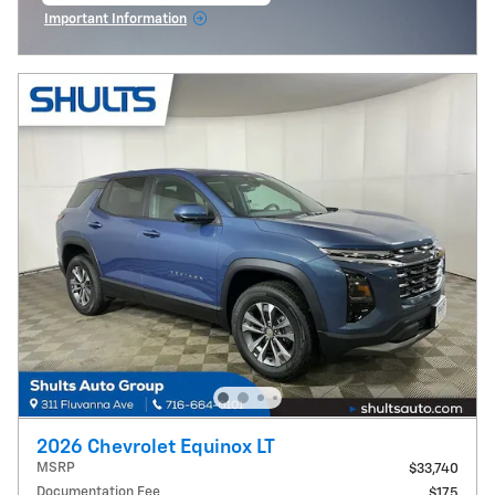
Important Information
Open Incentive Modal
2026 Chevrolet Equinox LT
MSRP
$33,740
Documentation Fee
$175