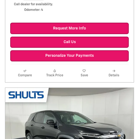
Call dealer for availability.
Odometer: 4
Request More Info
Call Us
Personalize Your Payments
Compare
Track Price
Save
Details