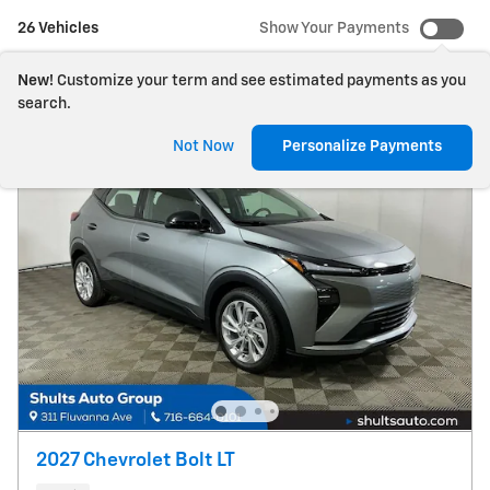
26 Vehicles
Show Your Payments
New!
Customize your term and see estimated payments as you
search.
Not Now
Personalize Payments
2027 Chevrolet Bolt LT