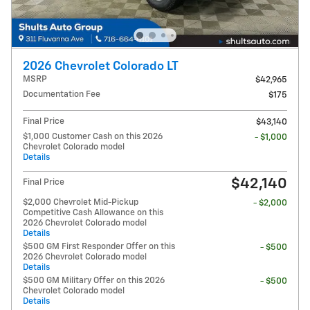
2026 Chevrolet Colorado LT
MSRP
$42,965
Documentation Fee
$175
Final Price
$43,140
$1,000 Customer Cash on this 2026
- $1,000
Chevrolet Colorado model
Details
$42,140
Final Price
$2,000 Chevrolet Mid-Pickup
- $2,000
Competitive Cash Allowance on this
2026 Chevrolet Colorado model
Details
$500 GM First Responder Offer on this
- $500
2026 Chevrolet Colorado model
Details
$500 GM Military Offer on this 2026
- $500
Chevrolet Colorado model
Details