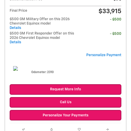
$33,915
Final Price
$500 GM Military Offer on this 2026
- $500
Chevrolet Equinox model
Details
$500 GM First Responder Offer on this
- $500
2026 Chevrolet Equinox model
Details
Personalize Payment
Odometer: 2310
Request More Info
Call Us
Personalize Your Payments