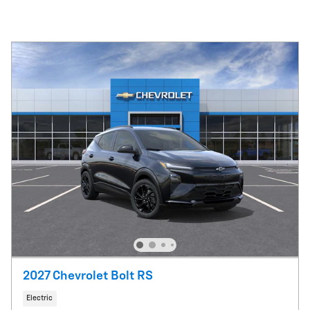
2027 Chevrolet Bolt RS
Electric