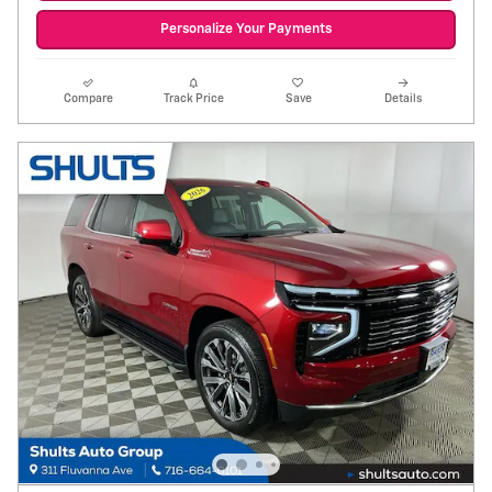
Personalize Your Payments
Compare
Track Price
Save
Details