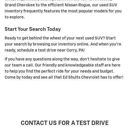
Grand Cherokee to the efficient Nissan Rogue, our used SUV
inventory frequently features the most popular models for you
to explore.
Start Your Search Today
Ready to get behind the wheel of your next used SUV? Start
your search by browsing our inventory online. And when you're
ready, schedule a test drive near Corry, PA!
If you have any questions along the way, don't hesitate to give
our team a call. Our friendly and knowledgeable staff are here
to help you find the perfect ride for your needs and budget.
Come by today and see all that Ed Shults Chevrolet has to offer!
CONTACT US FOR A TEST DRIVE