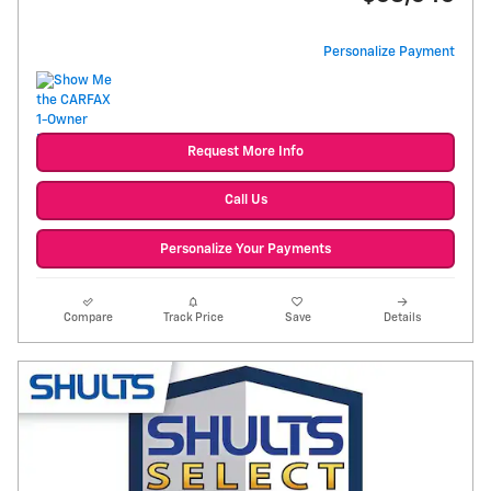
Personalize Payment
Request More Info
Call Us
Personalize Your Payments
Compare
Track Price
Save
Details