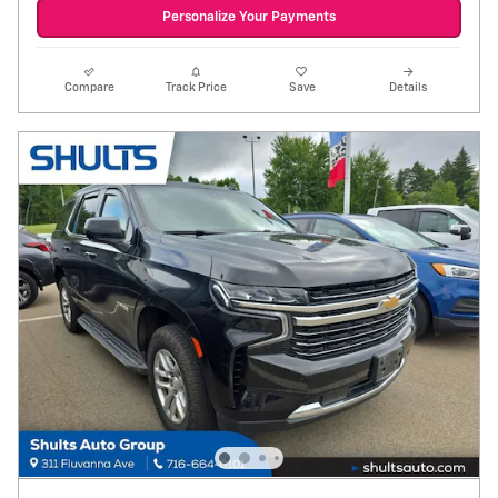
Personalize Your Payments
Compare
Track Price
Save
Details