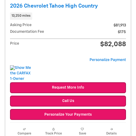
2026 Chevrolet Tahoe High Country
13,250 miles
Asking Price
$81,913
Documentation Fee
$175
$82,088
Price
Personalize Payment
Request More Info
Call Us
Personalize Your Payments
Compare
Track Price
Save
Details