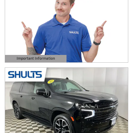
Important Information
Open Details Modal