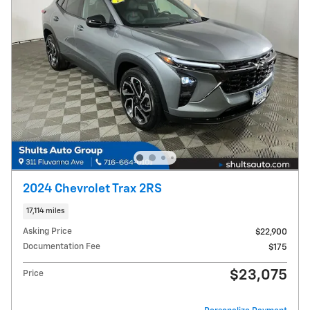
2024 Chevrolet Trax 2RS
17,114 miles
Asking Price
$22,900
Documentation Fee
$175
$23,075
Price