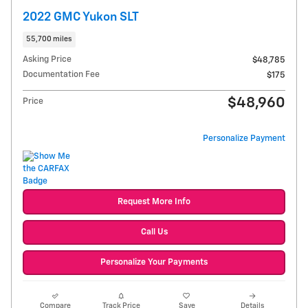
2022 GMC Yukon SLT
55,700 miles
Asking Price
$48,785
Documentation Fee
$175
$48,960
Price
Personalize Payment
Request More Info
Call Us
Personalize Your Payments
Compare
Track Price
Save
Details