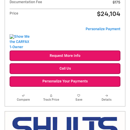
Documentation Fee
$175
$24,104
Price
Personalize Payment
Request More Info
Call Us
Personalize Your Payments
Compare
Track Price
Save
Details