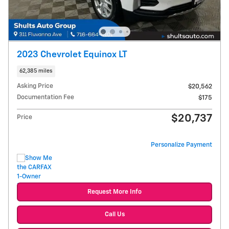
2023 Chevrolet Equinox LT
62,385 miles
Asking Price
$20,562
Documentation Fee
$175
$20,737
Price
Personalize Payment
Request More Info
Call Us