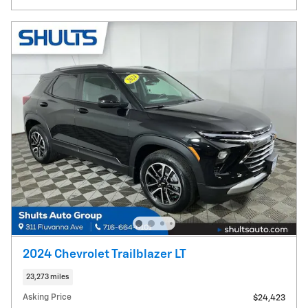
2024 Chevrolet Trailblazer LT
23,273 miles
Asking Price
$24,423