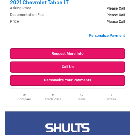
2021 Chevrolet Tahoe LT
Asking Price
Please Call
Documentation Fee
Please Call
Price
Please Call
Personalize Payment
Request More Info
Call Us
Personalize Your Payments
Compare
Track Price
Save
Details