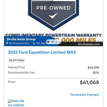
2022 Ford Expedition Limited MAX
86,417 miles
Asking Price
$40,893
Documentation Fee
$175
$41,068
Price
Personalize Payment