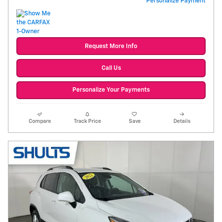
Personalize Payment
Request More Info
Call Us
Personalize Your Payments
Compare
Track Price
Save
Details