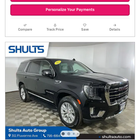
Personalize Your Payments
Compare
Track Price
Save
Details