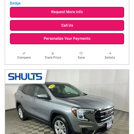
Request More Info
Call Us
Personalize Your Payments
Compare
Track Price
Save
Details