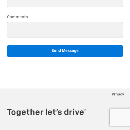
Comments
Send Message
Privacy