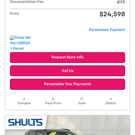
Documentation Fee
$175
$24,598
Price
Personalize Payment
Request More Info
Call Us
Personalize Your Payments
Compare
Track Price
Save
Details