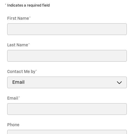
* Indicates a required field
First Name
*
Last Name
*
Contact Me by
*
Email
*
Phone