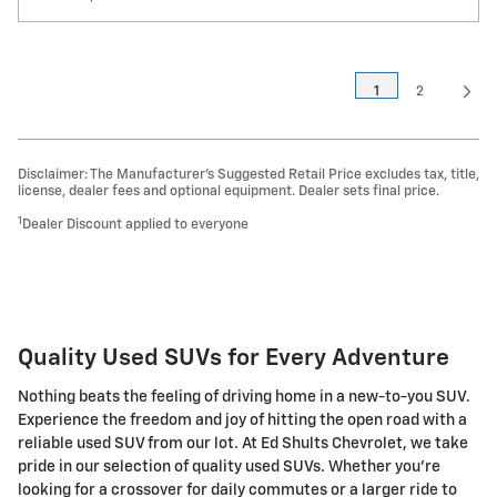
1
2
Disclaimer: The Manufacturer’s Suggested Retail Price excludes tax, title,
license, dealer fees and optional equipment. Dealer sets final price.
1
Dealer Discount applied to everyone
Quality Used SUVs for Every Adventure
Nothing beats the feeling of driving home in a new-to-you SUV.
Experience the freedom and joy of hitting the open road with a
reliable used SUV from our lot. At Ed Shults Chevrolet, we take
pride in our selection of quality used SUVs. Whether you're
looking for a crossover for daily commutes or a larger ride to