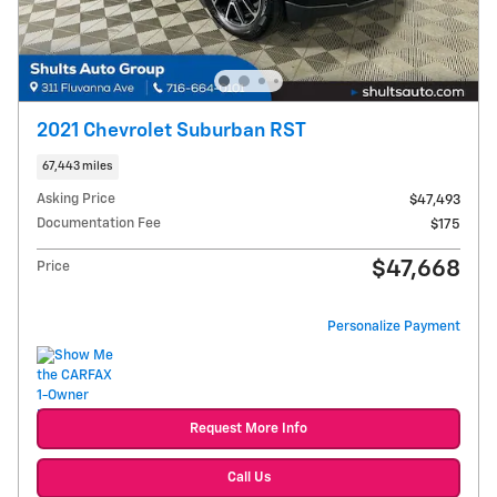
2021 Chevrolet Suburban RST
67,443 miles
Asking Price
$47,493
Documentation Fee
$175
$47,668
Price
Personalize Payment
Request More Info
Call Us