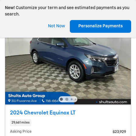
New!
Customize your term and see estimated payments as you
search.
Not Now
Personalize Payments
2024 Chevrolet Equinox LT
29,661 miles
Asking Price
$23,929