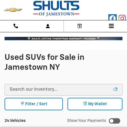
Skip to main content
Used SUVs for Sale in
Jamestown NY
Filter / Sort
My Wallet
24 Vehicles
Show Your Payments