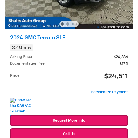
2024 GMC Terrain SLE
36,492 miles
Asking Price
$24,336
Documentation Fee
$175
$24,511
Price
Personalize Payment
Request More Info
Call Us