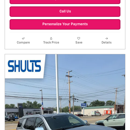
Call Us
Personalize Your Payments
Compare
Track Price
Save
Details