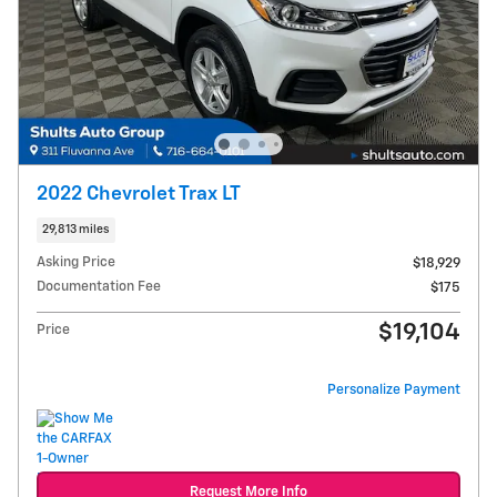
2022 Chevrolet Trax LT
29,813 miles
Asking Price
$18,929
Documentation Fee
$175
$19,104
Price
Personalize Payment
Request More Info