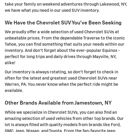
take your family on weekend adventures through Lakewood, NY,
we have what you need in our used SUV inventory.
We Have the Chevrolet SUV You've Been Seeking
We proudly offer a wide selection of used Chevrolet SUVs at
unbeatable prices. From the dependable Traverse to the iconic
Tahoe, you can find something that suits your needs within our
inventory. And don't forget about the ever-popular Equinox -
perfect for long trips and daily drives through Mayville, NY,
alike!
Our inventory is always rotating, so don't forget to check in
often for the latest and greatest used Chevrolet SUVs near
Warren, PA. You never know when the perfect ride might be
available.
Other Brands Available from Jamestown, NY
While we specialize in Chevrolet SUVs, you can also find an
amazing selection of used vehicles from other top brands. Our
lot is always filled with quality models from brands like Ford,
GMC, Jeep, Nissan, and Toyota. From the fan-favorite Jeep