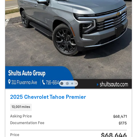
2025 Chevrolet Tahoe Premier
13,001 miles
Asking Price
$68,471
Documentation Fee
$175
$68,646
Price