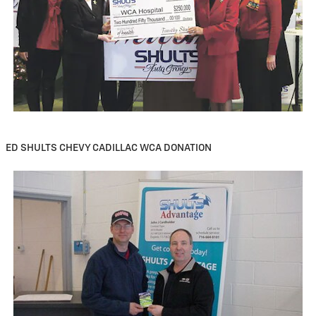
ED SHULTS CHEVY CADILLAC WCA DONATION