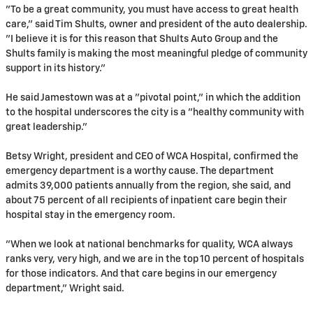
"To be a great community, you must have access to great health
care," said Tim Shults, owner and president of the auto dealership.
"I believe it is for this reason that Shults Auto Group and the
Shults family is making the most meaningful pledge of community
support in its history."
He said Jamestown was at a "pivotal point," in which the addition
to the hospital underscores the city is a "healthy community with
great leadership."
Betsy Wright, president and CEO of WCA Hospital, confirmed the
emergency department is a worthy cause. The department
admits 39,000 patients annually from the region, she said, and
about 75 percent of all recipients of inpatient care begin their
hospital stay in the emergency room.
"When we look at national benchmarks for quality, WCA always
ranks very, very high, and we are in the top 10 percent of hospitals
for those indicators. And that care begins in our emergency
department," Wright said.