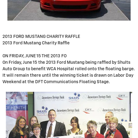
2013 FORD MUSTANG CHARITY RAFFLE
2013 Ford Mustang Charity Raffle
ON FRIDAY, JUNE 15 THE 2013 FO
On Friday, June 15 the 2013 Ford Mustang being raffled by Shults
Auto Group to benefit WCA Hospital rolled onto the floating barge.
It will remain there until the winning ticket is drawn on Labor Day
Weekend at the DFT Communications Floating Stage.