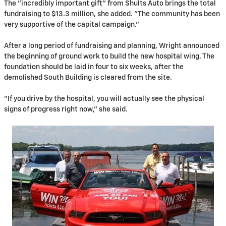
The "incredibly important gift" from Shults Auto brings the total
fundraising to $13.3 million, she added. "The community has been
very supportive of the capital campaign."
After a long period of fundraising and planning, Wright announced
the beginning of ground work to build the new hospital wing. The
foundation should be laid in four to six weeks, after the
demolished South Building is cleared from the site.
"If you drive by the hospital, you will actually see the physical
signs of progress right now," she said.