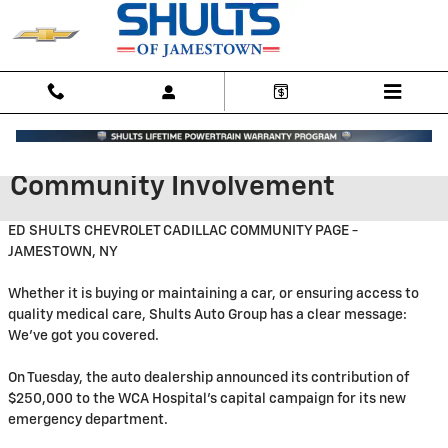
Skip to main content
Community Involvement
ED SHULTS CHEVROLET CADILLAC COMMUNITY PAGE -
JAMESTOWN, NY
Whether it is buying or maintaining a car, or ensuring access to
quality medical care, Shults Auto Group has a clear message:
We've got you covered.
On Tuesday, the auto dealership announced its contribution of
$250,000 to the WCA Hospital's capital campaign for its new
emergency department.