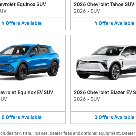
evrolet Equinox SUV
2026 Chevrolet Tahoe SUV
SUV
2026
•
SUV
4
Offers
Available
4
Offers
Available
evrolet Equinox EV SUV
2026 Chevrolet Blazer EV 
SUV
2026
•
SUV
8
Offers
Available
3
Offers
Available
udes tax, title, license, dealer fees and optional equipment. Dealer s