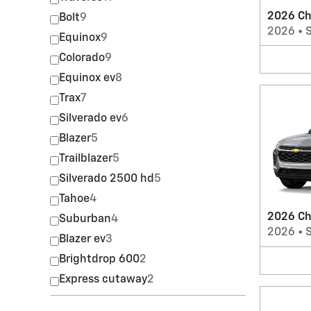
2026 Ch
Bolt
9
2026
•
Equinox
9
Colorado
9
Equinox ev
8
Trax
7
Silverado ev
6
Blazer
5
Trailblazer
5
Silverado 2500 hd
5
Tahoe
4
2026 Ch
Suburban
4
2026
•
Blazer ev
3
Brightdrop 600
2
Express cutaway
2