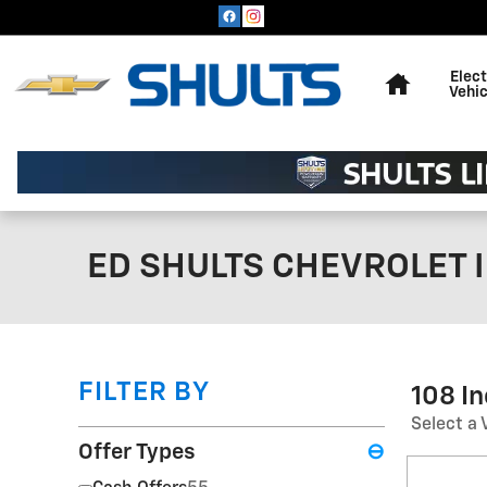
Skip to main content
Home
Elect
Vehic
ED SHULTS CHEVROLET I
FILTER BY
108 I
Select a 
Offer Types
⊖