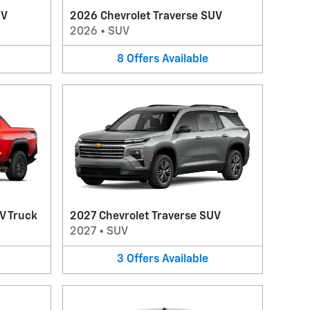
UV
2026 Chevrolet Traverse SUV
2026
•
SUV
8
Offers
Available
V Truck
2027 Chevrolet Traverse SUV
2027
•
SUV
3
Offers
Available