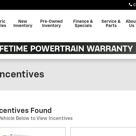
C
ric
New
Pre-Owned
Finance &
Service &
Abou
les
Inventory
Inventory
Specials
Parts
Us
ncentives
ncentives Found
Vehicle Below to View Incentives