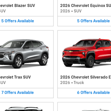
evrolet Blazer SUV
2026 Chevrolet Equinox S
SUV
2026
•
SUV
5
Offers
Available
5
Offers
Available
evrolet Trax SUV
2026 Chevrolet Silverado E
SUV
2026
•
Truck
7
Offers
Available
6
Offers
Available