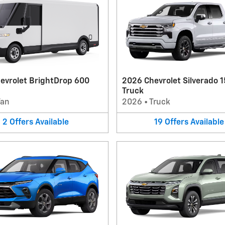
evrolet BrightDrop 600
2026 Chevrolet Silverado 
Truck
Van
2026
•
Truck
2
Offers
Available
19
Offers
Available