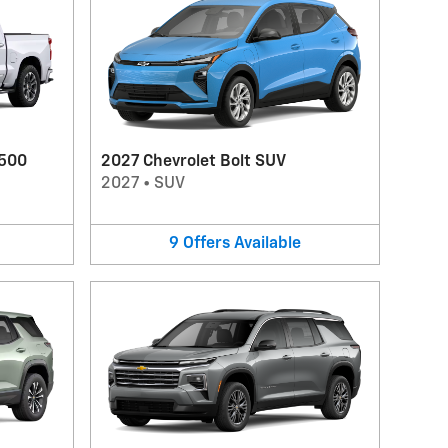
1500
2027 Chevrolet Bolt SUV
2027
•
SUV
9
Offers
Available