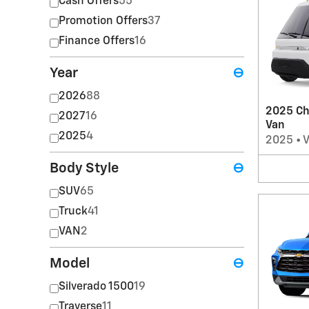
Cash Offers
55
Promotion Offers
37
Finance Offers
16
Year
⊖
2026
88
2025 Ch
2027
16
Van
2025
4
2025
•
Body Style
⊖
SUV
65
Truck
41
VAN
2
Model
⊖
Silverado 1500
19
Traverse
11