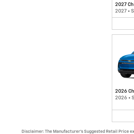
2027 Ch
2027
•
2026 Ch
2026
•
Disclaimer: The Manufacturer’s Suggested Retail Price excl