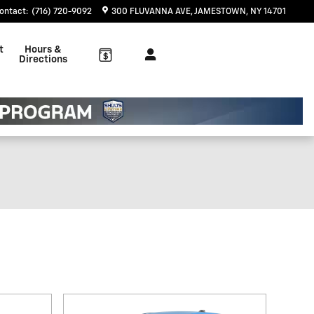
ontact
:
(716) 720-9092
300 FLUVANNA AVE
JAMESTOWN
,
NY
14701
t
Hours &
Directions