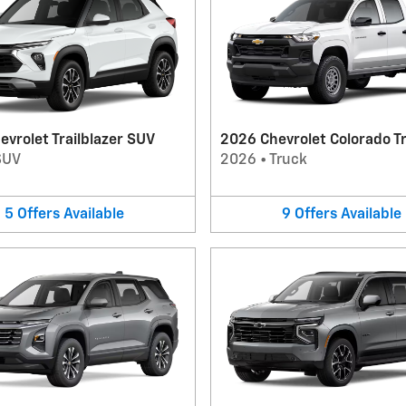
vrolet Trailblazer SUV
2026 Chevrolet Colorado T
SUV
2026
•
Truck
5
Offers
Available
9
Offers
Available