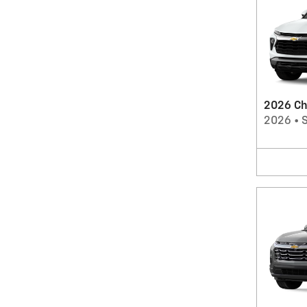
2026 Che
2026
•