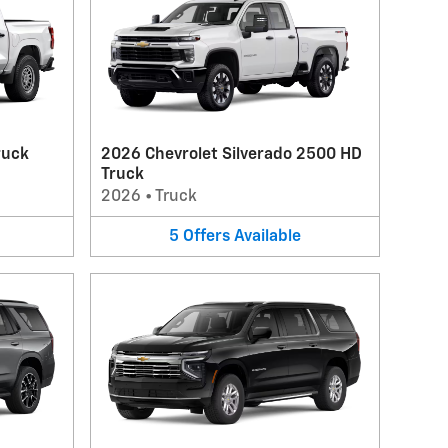
ruck
2026 Chevrolet Silverado 2500 HD
Truck
2026
•
Truck
5
Offers
Available