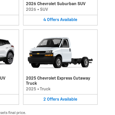
2026 Chevrolet Suburban SUV
2026
•
SUV
4
Offers
Available
SUV
2025 Chevrolet Express Cutaway
Truck
2025
•
Truck
2
Offers
Available
ets final price.