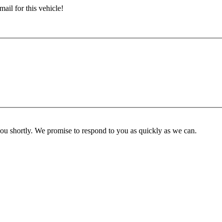
ail for this vehicle!
you shortly. We promise to respond to you as quickly as we can.