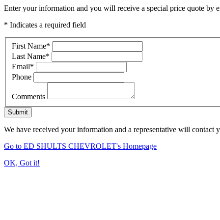
Enter your information and you will receive a special price quote by em
* Indicates a required field
First Name
*
Last Name
*
Email
*
Phone
Comments
Submit
We have received your information and a representative will contact 
Go to ED SHULTS CHEVROLET's Homepage
OK, Got it!