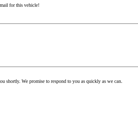
ail for this vehicle!
you shortly. We promise to respond to you as quickly as we can.