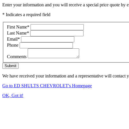
Enter your information and you will receive a special price quote by em
* Indicates a required field
First Name
*
Last Name
*
Email
*
Phone
Comments
Submit
We have received your information and a representative will contact 
Go to ED SHULTS CHEVROLET's Homepage
OK, Got it!