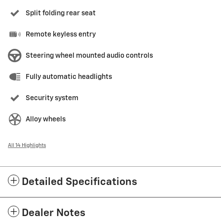
Split folding rear seat
Remote keyless entry
Steering wheel mounted audio controls
Fully automatic headlights
Security system
Alloy wheels
All 14 Highlights
Detailed Specifications
Dealer Notes