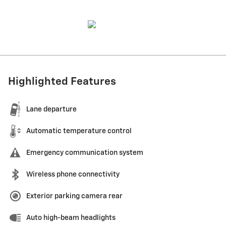
Highlighted Features
Lane departure
Automatic temperature control
Emergency communication system
Wireless phone connectivity
Exterior parking camera rear
Auto high-beam headlights