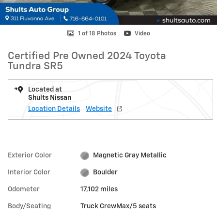
1 of 18 Photos
Video
Certified Pre Owned 2024 Toyota
Tundra SR5
Located at
Shults Nissan
Location Details
Website
Exterior Color
Magnetic Gray Metallic
Interior Color
Boulder
Odometer
17,102 miles
Body/Seating
Truck CrewMax/5 seats