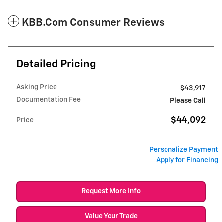
KBB.com Consumer Reviews
Detailed Pricing
Asking Price
$43,917
Documentation Fee
Please Call
$44,092
Price
Personalize Payment
Apply for Financing
Request More Info
Value Your Trade