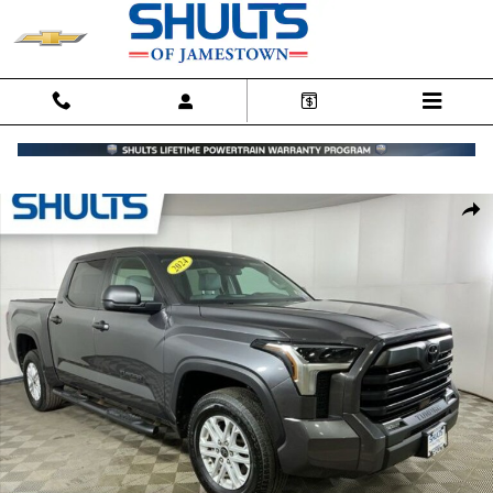
Skip to main content
Certified 2024 Toyota Tundra SR5 Truck CrewMax Photo 1 of 18
Shar