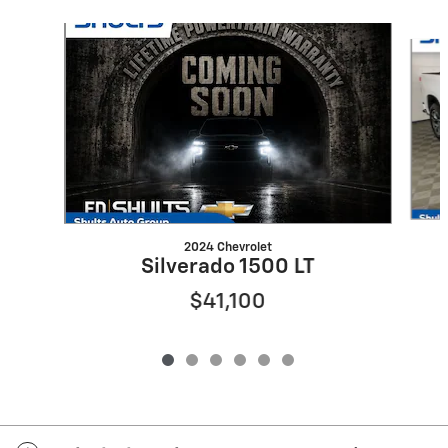
Slide 1 of 6
2024 Chevrolet
Silverado 1500 LT
$41,100