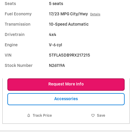
Seats
5 seats
Fuel Economy
17/23 MPG City/Hwy
Details
Transmission
10-Speed Automatic
Drivetrain
4x4
Engine
V-6 cyl
VIN
5TFLA5DB9RX217215
Stock Number
N26119A
Request More Info
Accessories
Track Price
Save