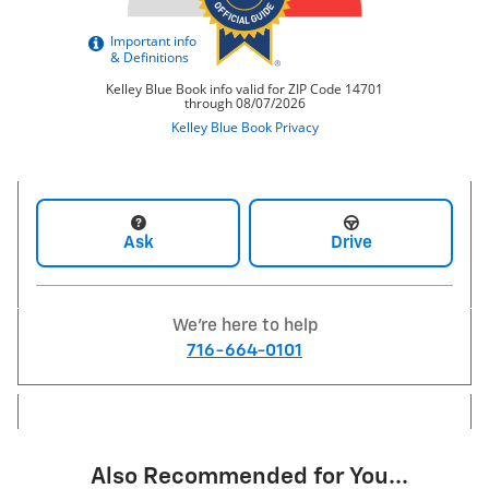
Ask
Drive
We're here to help
716-664-0101
Also Recommended for You...