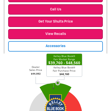
Call Us
Get Your Shults Price
View Recalls
Accessories